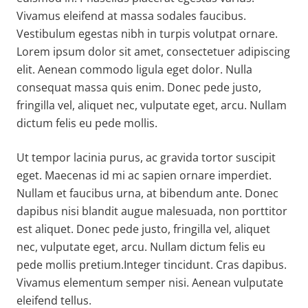
Vivamus eleifend at massa sodales faucibus.
Vestibulum egestas nibh in turpis volutpat ornare.
Lorem ipsum dolor sit amet, consectetuer adipiscing
elit. Aenean commodo ligula eget dolor. Nulla
consequat massa quis enim. Donec pede justo,
fringilla vel, aliquet nec, vulputate eget, arcu. Nullam
dictum felis eu pede mollis.
Ut tempor lacinia purus, ac gravida tortor suscipit
eget. Maecenas id mi ac sapien ornare imperdiet.
Nullam et faucibus urna, at bibendum ante. Donec
dapibus nisi blandit augue malesuada, non porttitor
est aliquet. Donec pede justo, fringilla vel, aliquet
nec, vulputate eget, arcu. Nullam dictum felis eu
pede mollis pretium.Integer tincidunt. Cras dapibus.
Vivamus elementum semper nisi. Aenean vulputate
eleifend tellus.