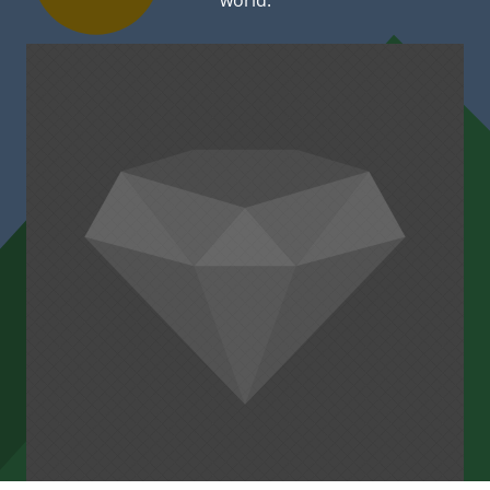
world.