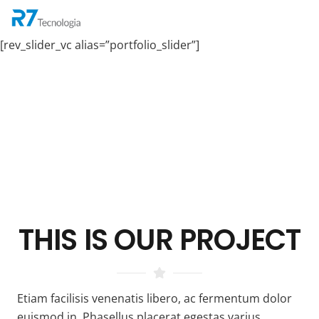
[rev_slider_vc alias=”portfolio_slider”]
THIS IS OUR
PROJECT
Etiam facilisis venenatis libero, ac fermentum dolor
euismod in. Phasellus placerat egestas varius.