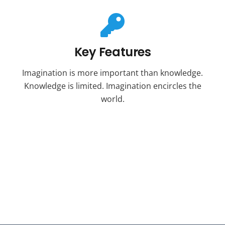
Key Features
Imagination is more important than knowledge.
Knowledge is limited. Imagination encircles the
world.