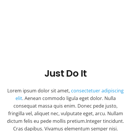
Just Do It
Lorem ipsum dolor sit amet,
consectetuer adipiscing
elit
. Aenean commodo ligula eget dolor. Nulla
consequat massa quis enim. Donec pede justo,
fringilla vel, aliquet nec, vulputate eget, arcu. Nullam
dictum felis eu pede mollis pretium.Integer tincidunt.
Cras dapibus. Vivamus elementum semper nisi.