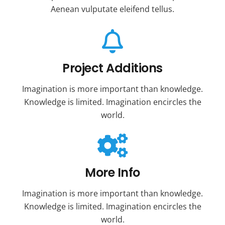
Aenean vulputate eleifend tellus.
Project Additions
Imagination is more important than knowledge.
Knowledge is limited. Imagination encircles the
world.
More Info
Imagination is more important than knowledge.
Knowledge is limited. Imagination encircles the
world.