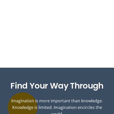
Find
Your Way
Through
Imagination is more important than knowledge.
Knowledge is limited. Imagination encircles the