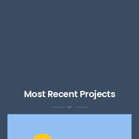
Most Recent Projects